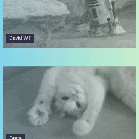
David WT
Greta