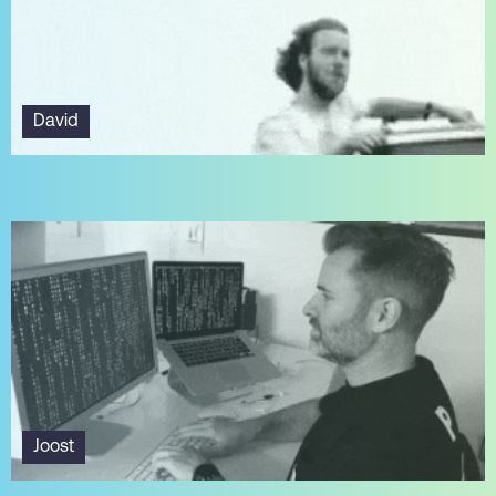
David
Joost