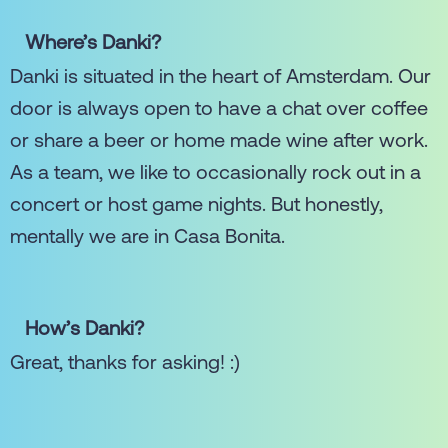
Where’s Danki?
Danki is situated in the heart of Amsterdam. Our
door is always open to have a chat over coffee
or share a beer or home made wine after work.
As a team, we like to occasionally rock out in a
concert or host game nights. But honestly,
mentally we are in Casa Bonita.
How’s Danki?
Great, thanks for asking! :)