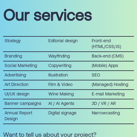
Our services
Strategy
Editorial design
Front-end
(HTML/CSS/JS)
Branding
Wayfinding
Back-end (CMS)
Social Marketing
Copywriting
(Mobile) Apps
Advertising
Illustration
SEO
Art Direction
Film & Video
(Managed) Hosting
UI/UX design
Wine Making
E-mail Marketing
Banner campaigns
AI / AI Agents
3D / VR / AR
Annual Report
Digital signage
Narrowcasting
Design
Want to tell us about your project?