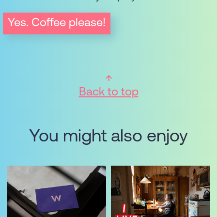
Yes. Coffee please!
Back to top
You might also enjoy