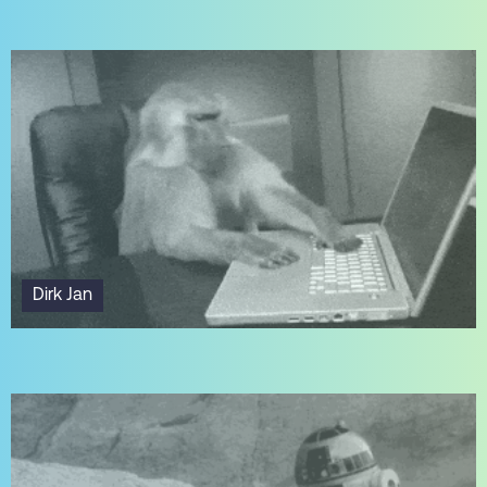
Dirk Jan