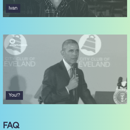
Ivan
You!?
FAQ