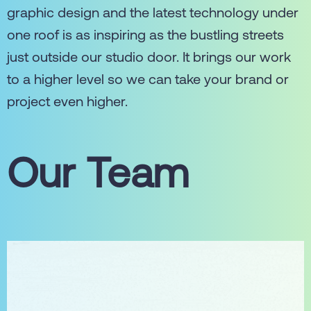
graphic design and the latest technology under
one roof is as inspiring as the bustling streets
just outside our studio door. It brings our work
to a higher level so we can take your brand or
project even higher.
Our Team