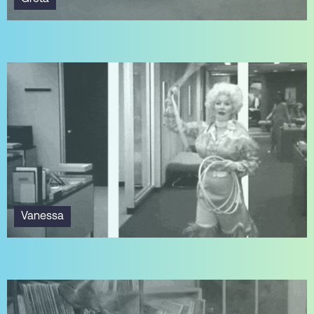
Vanessa