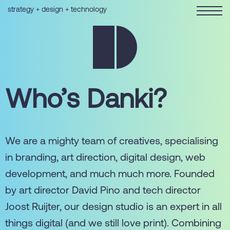
strategy + design + technology
Who’s Danki?
We are a mighty team of creatives, specialising
in branding, art direction, digital design, web
development, and much much more. Founded
by art director David Pino and tech director
Joost Ruijter, our design studio is an expert in all
things digital (and we still love print). Combining